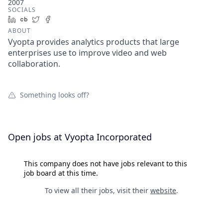
2007
SOCIALS
LinkedIn
Crunchbase
Twitter
Facebook
ABOUT
Vyopta provides analytics products that large
enterprises use to improve video and web
collaboration.
Something looks off?
Open jobs at
Vyopta Incorporated
This company does not have jobs relevant to this
job board at this time.
To view all their jobs, visit their
website
.