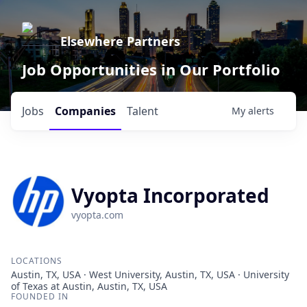
Elsewhere Partners
Job Opportunities in Our Portfolio
Jobs
Companies
Talent
My
alerts
Vyopta Incorporated
vyopta.com
LOCATIONS
Austin, TX, USA · West University, Austin, TX, USA · University
of Texas at Austin, Austin, TX, USA
FOUNDED IN