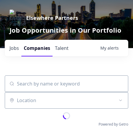
Elsewhere Partners
Job Opportunities in Our Portfolio
Jobs
Companies
Talent
My
alerts
Search by name or keyword
Location
Powered by Getro