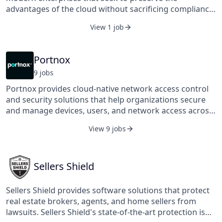
advantages of the cloud without sacrificing compliance,
security, or their ability to manage costs. Its software
View 1 job
provides the right information at the right time, and
actionable insight into what to do next. It’s simple to
deploy, intuitive to use, and as flexible as the cloud
Portnox
itself. Across compliance, security, and cost
9
job
s
management, it provides the ability to fold cloud
operations into existing processes with existing
Portnox provides cloud-native network access control
personnel. It was founded in 2016 and is based in
and security solutions that help organizations secure
Omaha, Nebraska.
and manage devices, users, and network access across
hybrid environments. Its platform delivers visibility,
View 9 jobs
policy enforcement, and compliance at scale, enabling
businesses to adapt to the evolving challenges of
modern IT infrastructure.
Sellers Shield
Sellers Shield provides software solutions that protect
real estate brokers, agents, and home sellers from
lawsuits. Sellers Shield's state-of-the-art protection is