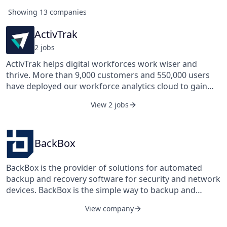
Showing
13
companies
ActivTrak
2
job
s
ActivTrak helps digital workforces work wiser and
thrive. More than 9,000 customers and 550,000 users
have deployed our workforce analytics cloud to gain
insights and metrics about digital work so they can
View 2 jobs
measure and optimize productivity and wellness with
the employee in mind. These innovations have been
recognized by the Deloitte Technology Fast 500, the Inc.
5000, and the Brandon Hall Excellence in Technology
BackBox
award. Based in Austin, Texas, ActivTrak is backed by
Sapphire Ventures and Elsewhere Partners, and led by
BackBox is the provider of solutions for automated
a seasoned team of software industry veterans.
backup and recovery software for security and network
devices. BackBox is the simple way to backup and
restore device configurations, offering centralized
View company
management for all your security and network device
configurations in a single application with a convenient