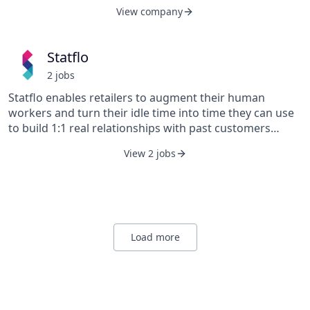
designed by industry experts to reduce the likelihood of
View company
a lawsuit as well as provide security to sellers if one
occurs.
Statflo
2
job
s
Statflo enables retailers to augment their human
workers and turn their idle time into time they can use
to build 1:1 real relationships with past customers
using the leading compliant messaging platform.
View 2 jobs
Customers of Statflo achieve double-digit increases in
sales within 60 days, increase in-store appointments,
increase customer LTV, and can foster a path to
purchase using outreach.
Load more