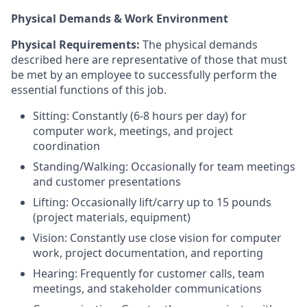
Physical Demands & Work Environment
Physical Requirements:
The physical demands
described here are representative of those that must
be met by an employee to successfully perform the
essential functions of this job.
Sitting: Constantly (6-8 hours per day) for
computer work, meetings, and project
coordination
Standing/Walking: Occasionally for team meetings
and customer presentations
Lifting: Occasionally lift/carry up to 15 pounds
(project materials, equipment)
Vision: Constantly use close vision for computer
work, project documentation, and reporting
Hearing: Frequently for customer calls, team
meetings, and stakeholder communications