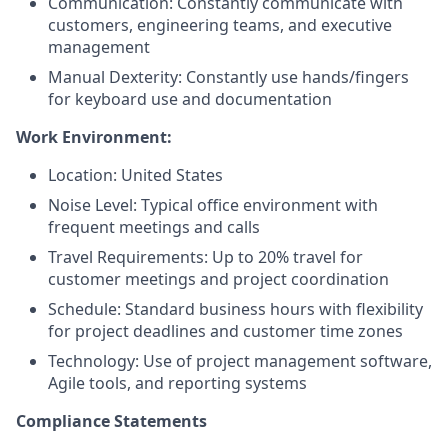
Communication: Constantly communicate with
customers, engineering teams, and executive
management
Manual Dexterity: Constantly use hands/fingers
for keyboard use and documentation
Work Environment:
Location: United States
Noise Level: Typical office environment with
frequent meetings and calls
Travel Requirements: Up to 20% travel for
customer meetings and project coordination
Schedule: Standard business hours with flexibility
for project deadlines and customer time zones
Technology: Use of project management software,
Agile tools, and reporting systems
Compliance Statements