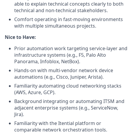
able to explain technical concepts clearly to both
technical and non-technical stakeholders.
Comfort operating in fast-moving environments
with multiple simultaneous projects.
Nice to Have:
Prior automation work targeting service-layer and
infrastructure systems (e.g., F5, Palo Alto
Panorama, Infoblox, NetBox).
Hands-on with multi-vendor network device
automations (e.g., Cisco, Juniper, Arista).
Familiarity automating cloud networking stacks
(AWS, Azure, GCP).
Background integrating or automating ITSM and
adjacent enterprise systems (e.g., ServiceNow,
Jira).
Familiarity with the Itential platform or
comparable network orchestration tools.