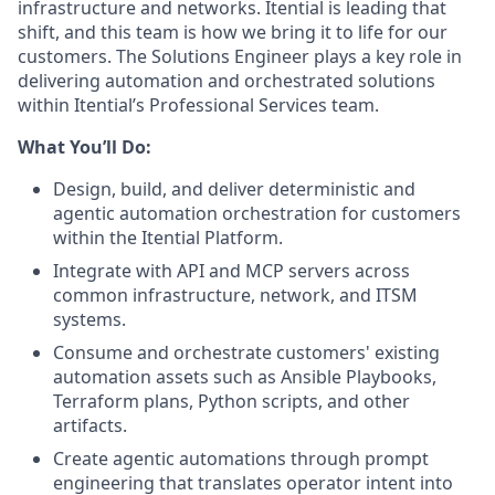
infrastructure and networks. Itential is leading that
shift, and this team is how we bring it to life for our
customers. The Solutions Engineer plays a key role in
delivering automation and orchestrated solutions
within Itential’s Professional Services team.
What You’ll Do:
Design, build, and deliver deterministic and
agentic automation orchestration for customers
within the Itential Platform.
Integrate with API and MCP servers across
common infrastructure, network, and ITSM
systems.
Consume and orchestrate customers' existing
automation assets such as Ansible Playbooks,
Terraform plans, Python scripts, and other
artifacts.
Create agentic automations through prompt
engineering that translates operator intent into