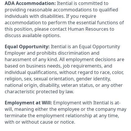
ADA Accommodation:
Itential is committed to
providing reasonable accommodations to qualified
individuals with disabilities. If you require
accommodation to perform the essential functions of
this position, please contact Human Resources to
discuss available options.
Equal Opportunity:
Itential is an Equal Opportunity
Employer and prohibits discrimination and
harassment of any kind. All employment decisions are
based on business needs, job requirements, and
individual qualifications, without regard to race, color,
religion, sex, sexual orientation, gender identity,
national origin, disability, veteran status, or any other
characteristic protected by law.
Employment at Will:
Employment with Itential is at-
will, meaning either the employee or the company may
terminate the employment relationship at any time,
with or without cause or notice.