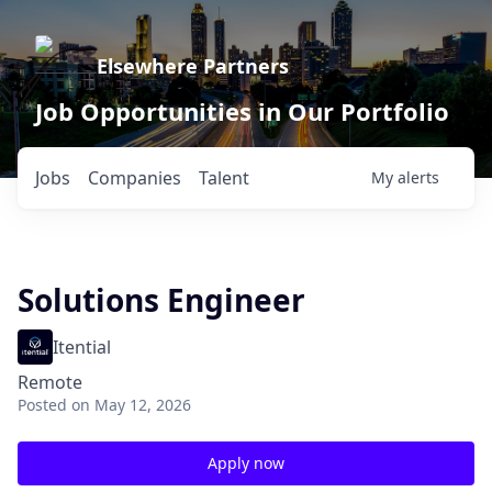
Elsewhere Partners
Job Opportunities in Our Portfolio
Jobs
Companies
Talent
My
alerts
Solutions Engineer
Itential
Remote
Posted
on May 12, 2026
Apply now