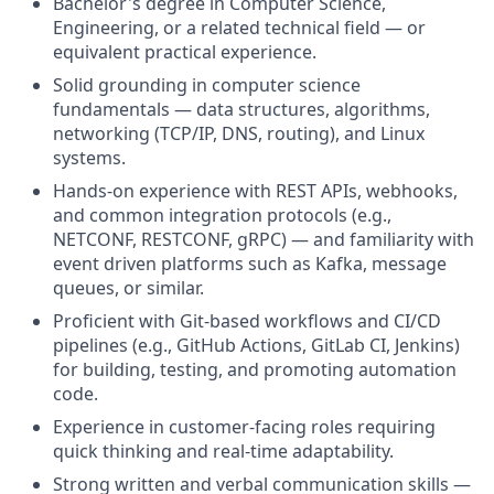
Bachelor's degree in Computer Science,
Engineering, or a related technical field — or
equivalent practical experience.
Solid grounding in computer science
fundamentals — data structures, algorithms,
networking (TCP/IP, DNS, routing), and Linux
systems.
Hands-on experience with REST APIs, webhooks,
and common integration protocols (e.g.,
NETCONF, RESTCONF, gRPC) — and familiarity with
event driven platforms such as Kafka, message
queues, or similar.
Proficient with Git-based workflows and CI/CD
pipelines (e.g., GitHub Actions, GitLab CI, Jenkins)
for building, testing, and promoting automation
code.
Experience in customer-facing roles requiring
quick thinking and real-time adaptability.
Strong written and verbal communication skills —