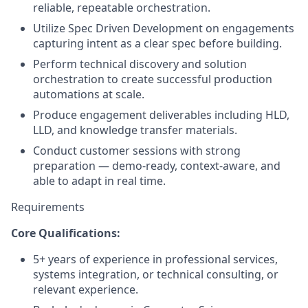
reliable, repeatable orchestration.
Utilize Spec Driven Development on engagements
capturing intent as a clear spec before building.
Perform technical discovery and solution
orchestration to create successful production
automations at scale.
Produce engagement deliverables including HLD,
LLD, and knowledge transfer materials.
Conduct customer sessions with strong
preparation — demo-ready, context-aware, and
able to adapt in real time.
Requirements
Core Qualifications:
5+ years of experience in professional services,
systems integration, or technical consulting, or
relevant experience.