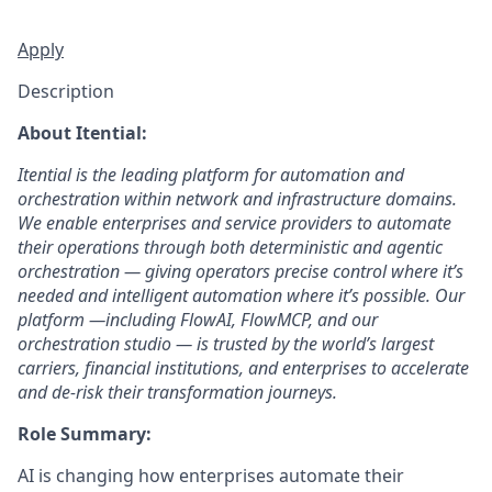
Apply
Description
About Itential:
Itential is the leading platform for automation and
orchestration within network and infrastructure domains.
We enable enterprises and service providers to automate
their operations through both deterministic and agentic
orchestration — giving operators precise control where it’s
needed and intelligent automation where it’s possible. Our
platform —including FlowAI, FlowMCP, and our
orchestration studio — is trusted by the world’s largest
carriers, financial institutions, and enterprises to accelerate
and de-risk their transformation journeys.
Role Summary:
AI is changing how enterprises automate their